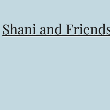
Books by Shani
Shani and Friend
of books written to inspire, com
 message, and encourage a lifelon
reading. ⁣
Books inspired by the girl in me