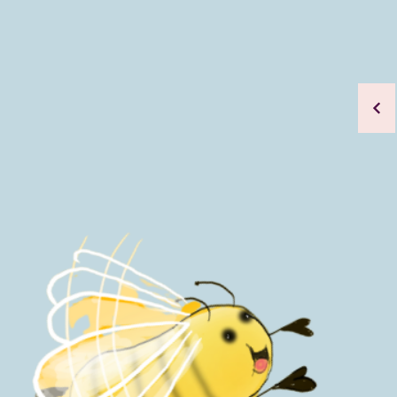
A series 
positive