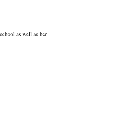
 school as well as her