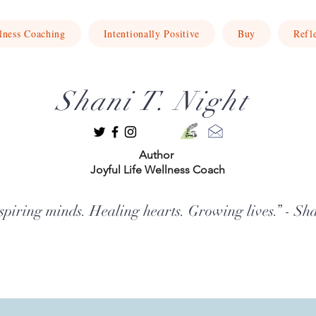
lness Coaching
Intentionally Positive
Buy
Refl
Shani T. Night
Author
Joyful Life Wellness Coach
spiring minds. Healing hearts. Growing lives.” - Sh
ft the spirit, nurture the soul, and guide both children and adults to