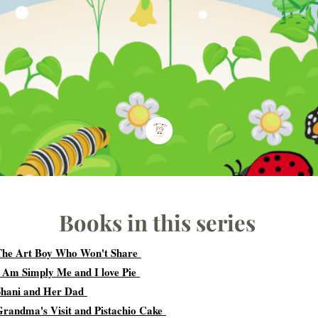
Books in this series
The Art Boy Who Won't Share
I Am Simply Me and I love Pie
Shani and Her Dad
Grandma's Visit and Pistachio Cake