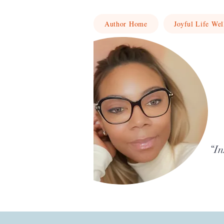
Author Home
Joyful Life Wel
“In
Writing stories and reflections that upli
growth.