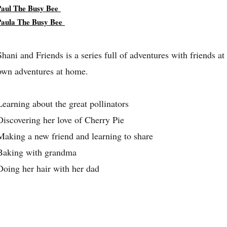
Paul The Busy Bee
Paula The Busy Bee
Shani and Friends is a series full of adventures with friends at
own adventures at home.
Learning about the great pollinators
Discovering her love of Cherry Pie
Making a new friend and learning to share
Baking with grandma
Doing her hair with her dad