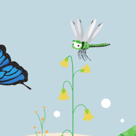
 by things around me and written
those inspired by the same.
Order Now