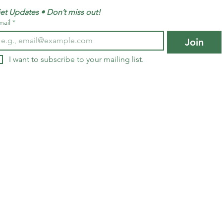
et Updates • Don’t miss out!
mail
*
Join
I want to subscribe to your mailing list.
edia inquiries, please contact Infinite G
137 National Plaza, 
National Harbor, M
@infinitegenerations.com