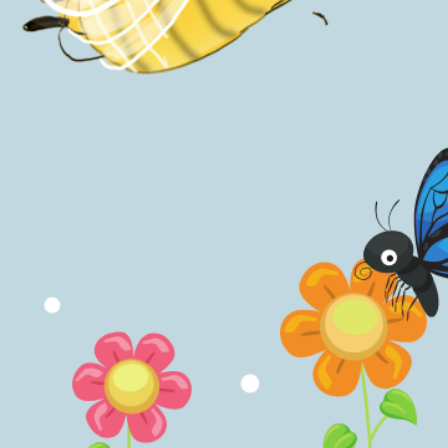
Inspired