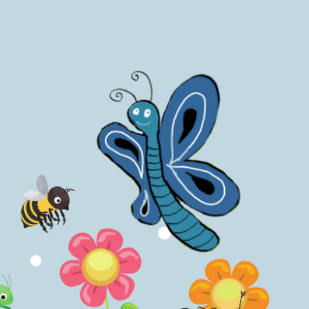
 to teach