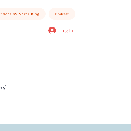
ections by Shani Blog
Podcast
Log In
ani
ward a life of joy, truth, and intentional