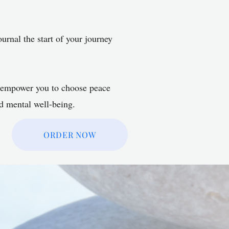
ournal the start of your journey
o empower you to choose peace
nd mental well-being.
ORDER NOW