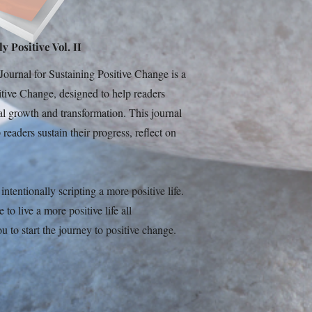
y Positive Vol. II
ournal for Sustaining Positive Change is a
sitive Change, designed to help readers
al growth and transformation. This journal
readers sustain their progress, reflect on
ntentionally scripting a more positive life.
o live a more positive life all
u to start the journey to positive change.