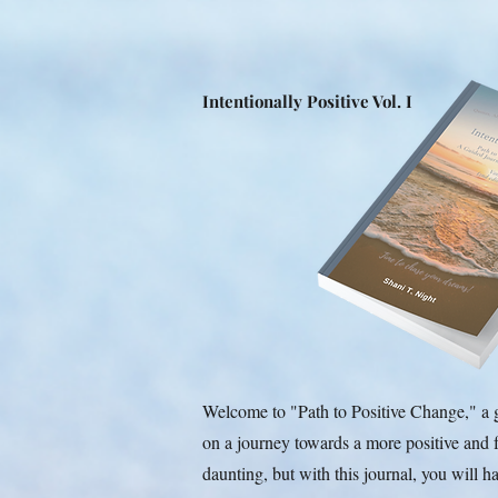
Intentionally Positive Vol. I
Welcome to "Path to Positive Change," a 
on a journey towards a more positive and f
daunting, but with this journal, you will 