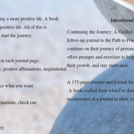
ing a more positive life. A book
Intentionall
sitive life. All of this is
Continuing the Journey: A Guided J
 start the journey.
follow-up journal to the Path to Po
continue on their journey of person
offers prompts and exercises to help 
 on each journal page.
their growth, and stay motivated.
 positive affirmations, inspirational
A 175-page planner and journal for i
ence what you want.
A book crafted from what I've done t
incorporated in a journal to allow yo
irmations, check out
ney