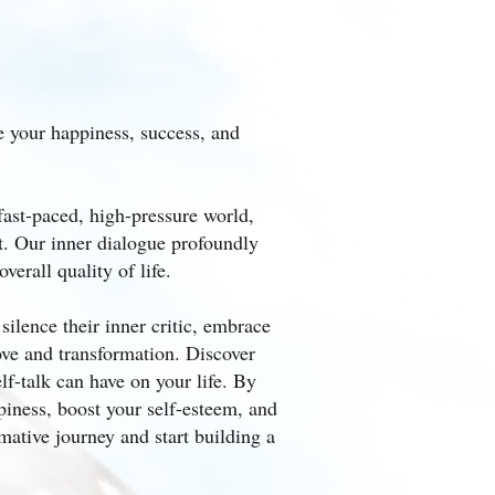
e your happiness, success, and
r fast-paced, high-pressure world,
t. Our inner dialogue profoundly
erall quality of life.
ilence their inner critic, embrace
ove and transformation. Discover
f-talk can have on your life. By
piness, boost your self-esteem, and
mative journey and start building a