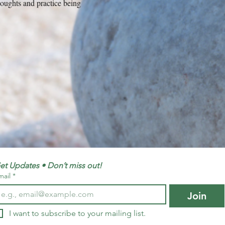
thoughts and practice being
et Updates • Don’t miss out!
mail
*
Join
I want to subscribe to your mailing list.