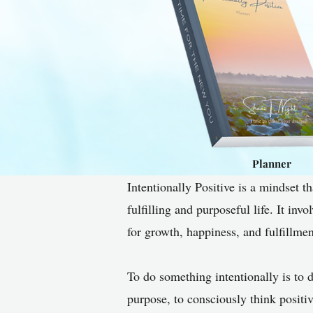
Planner
Intentionally Positive is a mindset t
fulfilling and purposeful life. It inv
for growth, happiness, and fulfillmen
To do something intentionally is to d
purpose, to consciously think positi