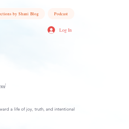
ections by Shani Blog
Podcast
Log In
ani
ward a life of joy, truth, and intentional