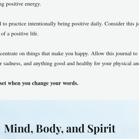
ing positive energy.
 to practice intentionally being positive daily. Consider this j
of a positive life.
entrate on things that make you happy. Allow this journal t
ver sadness, and anything good and healthy for your physical a
et when you change your words.
Mind, Body, and Spirit