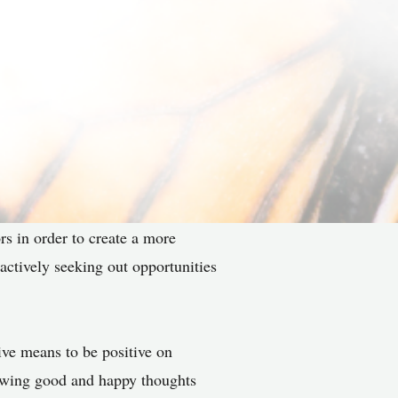
rs in order to create a more
 actively seeking out opportunities
tive means to be positive on
llowing good and happy thoughts