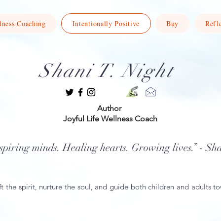
lness Coaching
Intentionally Positive
Buy
Refl
Shani T. Night
Author
Joyful Life Wellness Coach
spiring minds. Healing hearts. Growing lives.” - Sh
ft the spirit, nurture the soul, and guide both children and adults to