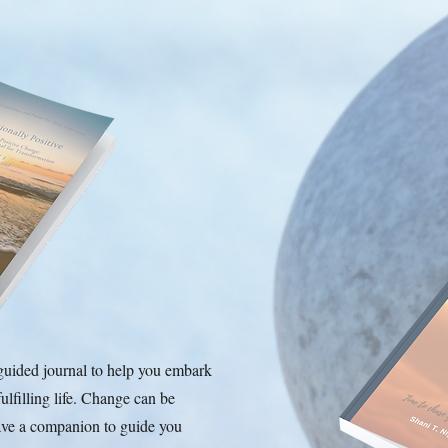
guided journal to help you embark
ulfilling life. Change can be
have a companion to guide you