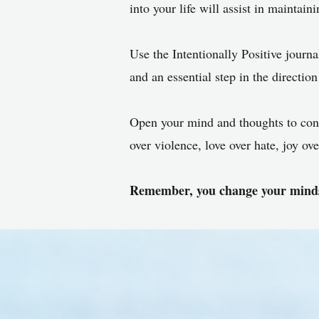
into your life will assist in maintain
Use the Intentionally Positive journal
and an essential step in the direction 
Open your mind and thoughts to conc
over violence, love over hate, joy o
Remember, you change your minds