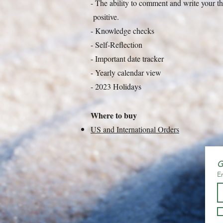
- The ability to comment and write your 
positive.
- Knowledge checks
- Self-Reflection
- Important date tracker
- Yearly calendar view
- 2023 Holidays
Where to buy
US and International Orders
G
E