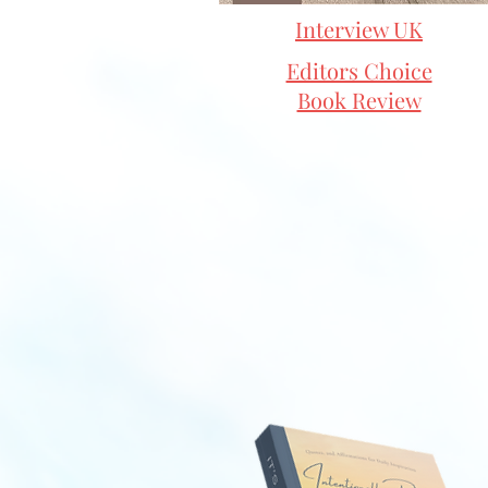
Interview UK
Editors Choice
Book Review