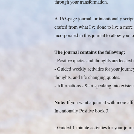
through your transformation.
A 165-page journal for intentionally script
crafted from what I've done to live a more po
incorporated in this journal to allow you to
The journal contains the following:
- Positive quotes and thoughts are located
- Guided weekly activities for your journey,
thoughts, and life-changing quotes.
- Affirmations - Start speaking into exist
Note:
If you want a journal with more aff
Intentionally Positive book 3.
- Guided 1-minute activities for your jour