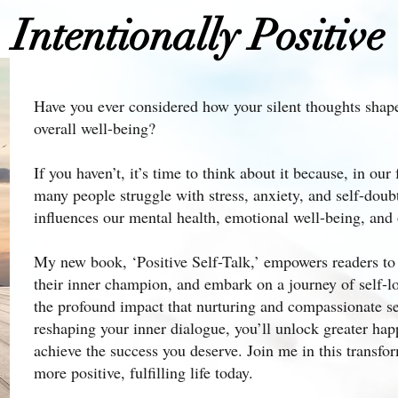
Intentionally Positive
Have you ever considered how your silent thoughts shap
overall well-being?
If you haven’t, it’s time to think about it because, in ou
many people struggle with stress, anxiety, and self-doub
influences our mental health, emotional well-being, and ov
My new book, ‘Positive Self-Talk,’ empowers readers to s
their inner champion, and embark on a journey of self-l
the profound impact that nurturing and compassionate sel
reshaping your inner dialogue, you’ll unlock greater hap
achieve the success you deserve. Join me in this transfor
more positive, fulfilling life today.