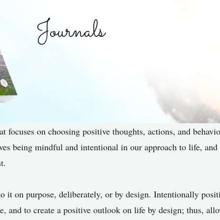
Journals
hat focuses on choosing positive thoughts, actions, and behavio
olves being mindful and intentional in our approach to life, and
t.
o it on purpose, deliberately, or by design. Intentionally posi
ve, and to create a positive outlook on life by design; thus, a