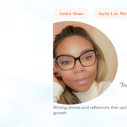
Author Home
Joyful Life Wel
“In
Writing stories and reflections that upli
growth.