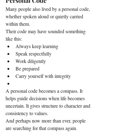
Personal Code
Many people also lived by a personal code, 
whether spoken aloud or quietly carried 
within them.
Their code may have sounded something 
like this:
Always keep learning
Speak respectfully
Work diligently
Be prepared
Carry yourself with integrity
A personal code becomes a compass. It 
helps guide decisions when life becomes 
uncertain. It gives structure to character and 
consistency to values.
And perhaps now more than ever, people 
are searching for that compass again.