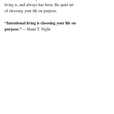
living is, and always has been, the quiet art 
of choosing your life on purpose.
“Intentional living is choosing your life on 
purpose.”
— Shani T. Night