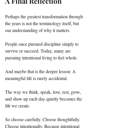
A Final Reflection
Perhaps the greatest transformation through 
the years is not the terminology itself, but 
our understanding of why it matters.
People once pursued discipline simply to 
survive or succeed. Today, many are 
pursuing intentional living to feel whole.
And maybe that is the deeper lesson: A 
meaningful life is rarely accidental.
The way we think, speak, love, rest, grow, 
and show up each day quietly becomes the 
life we create.
So choose carefully. Choose thoughtfully. 
Choose intentionally. Because intentional 