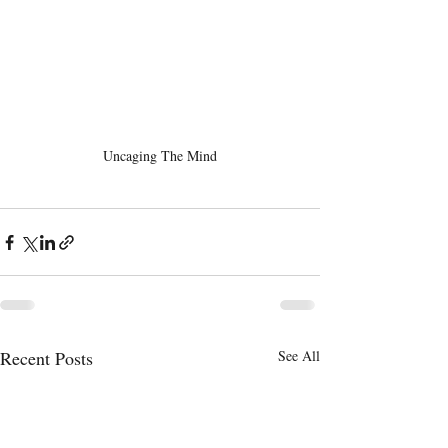
Uncaging The Mind
Recent Posts
See All