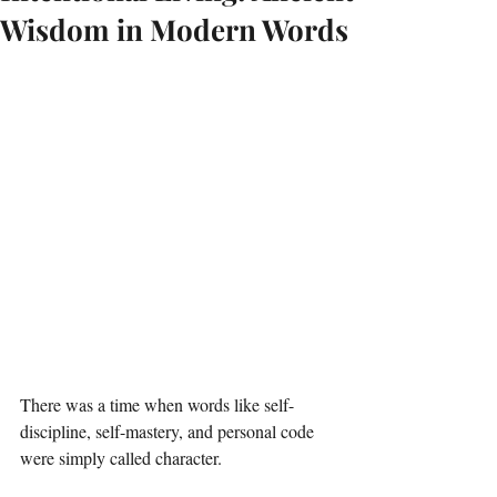
Wisdom in Modern Words
There was a time when words like self-
discipline, self-mastery, and personal code 
were simply called character.