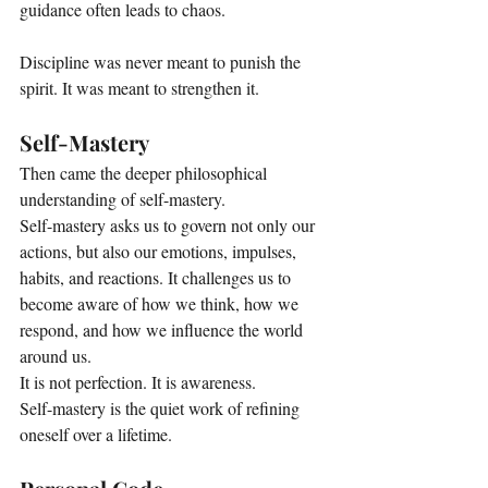
guidance often leads to chaos. 
Discipline was never meant to punish the 
spirit. It was meant to strengthen it.
Self-Mastery
Then came the deeper philosophical 
understanding of self-mastery.
Self-mastery asks us to govern not only our 
actions, but also our emotions, impulses, 
habits, and reactions. It challenges us to 
become aware of how we think, how we 
respond, and how we influence the world 
around us.
It is not perfection. It is awareness.
Self-mastery is the quiet work of refining 
oneself over a lifetime.