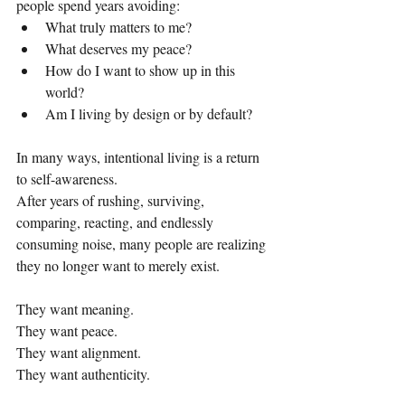
people spend years avoiding:
What truly matters to me?
What deserves my peace?
How do I want to show up in this 
world?
Am I living by design or by default?
In many ways, intentional living is a return 
to self-awareness.
After years of rushing, surviving, 
comparing, reacting, and endlessly 
consuming noise, many people are realizing 
they no longer want to merely exist.
They want meaning.
They want peace.
They want alignment.
They want authenticity.