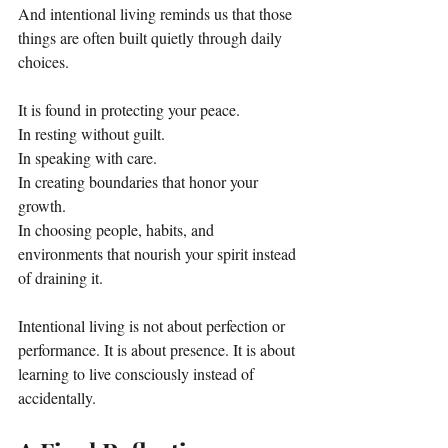
And intentional living reminds us that those 
things are often built quietly through daily 
choices.
It is found in protecting your peace.
In resting without guilt.
In speaking with care.
In creating boundaries that honor your 
growth.
In choosing people, habits, and 
environments that nourish your spirit instead 
of draining it.
Intentional living is not about perfection or 
performance. It is about presence. It is about 
learning to live consciously instead of 
accidentally.