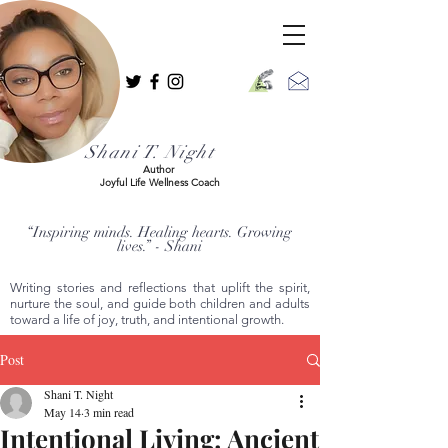
Shani T. Night
Author
Joyful Life Wellness Coach
“Inspiring minds. Healing hearts. Growing
lives.” - Shani
Writing stories and reflections that uplift the spirit,
nurture the soul, and guide both children and adults
toward a life of joy, truth, and intentional growth.
Post
Shani T. Night
May 14
3 min read
Intentional Living: Ancient