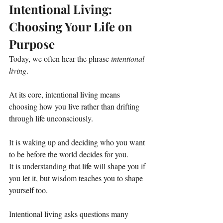
Intentional Living: 
Choosing Your Life on 
Purpose
Today, we often hear the phrase 
intentional 
living
. 
At its core, intentional living means 
choosing how you live rather than drifting 
through life unconsciously.
It is waking up and deciding who you want 
to be before the world decides for you.
It is understanding that life will shape you if 
you let it, but wisdom teaches you to shape 
yourself too.
Intentional living asks questions many 