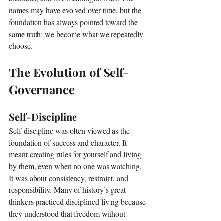
names may have evolved over time, but the 
foundation has always pointed toward the 
same truth: we become what we repeatedly 
choose.
The Evolution of Self-
Governance
Self-Discipline
Self-discipline was often viewed as the 
foundation of success and character. It 
meant creating rules for yourself and living 
by them, even when no one was watching. 
It was about consistency, restraint, and 
responsibility. Many of history’s great 
thinkers practiced disciplined living because 
they understood that freedom without 