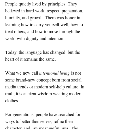
People quietly lived by principles. They 
believed in hard work, respect, preparation, 
humility, and growth. There was honor in 
learning how to carry yourself well, how to 
treat others, and how to move through the 
world with dignity and intention.
Today, the language has changed, but the 
heart of it remains the same.
What we now call 
intentional living
 is not 
some brand-new concept born from social 
media trends or modern self-help culture. In 
truth, it is ancient wisdom wearing modern 
clothes.
For generations, people have searched for 
ways to better themselves, refine their 
character, and live meaningful lives. The 