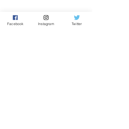
The Power of Setting Intentions:
A Guide to Personal Growth
Facebook
Instagram
Twitter