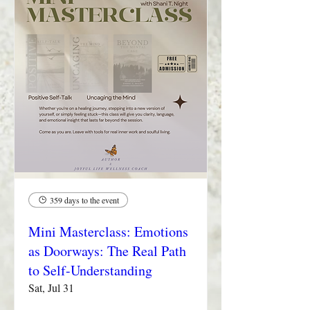
359 days to the event
Mini Masterclass: Emotions
as Doorways: The Real Path
to Self-Understanding
Sat, Jul 31