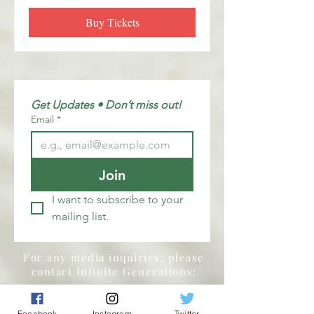
Buy Tickets
Get Updates • Don’t miss out!
Email
*
Join
I want to subscribe to your 
mailing list.
For any media inquiries, please
contact Infinite Generations:
Tel:
855-455-0125
Facebook
Instagram
Twitter