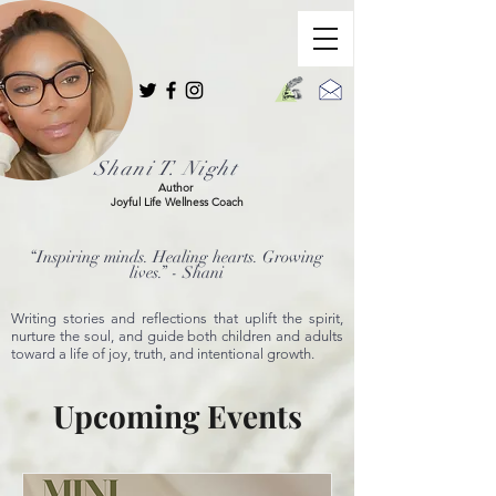
Shani T. Night
Author
Joyful Life Wellness Coach
“Inspiring minds. Healing hearts. Growing
lives.” - Shani
Writing stories and reflections that uplift the spirit,
nurture the soul, and guide both children and adults
toward a life of joy, truth, and intentional growth.
Upcoming Events